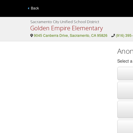
Back
Sacramento City Unified School District
Golden Empire Elementary
9045 Canberra Drive, Sacramento, CA 95826
(916) 395
Anon
Select 