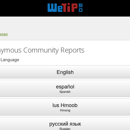
-4580
ymous Community Reports
a Language
English
español
Spanish
lus Hmoob
Hmong
русский язык
Russian