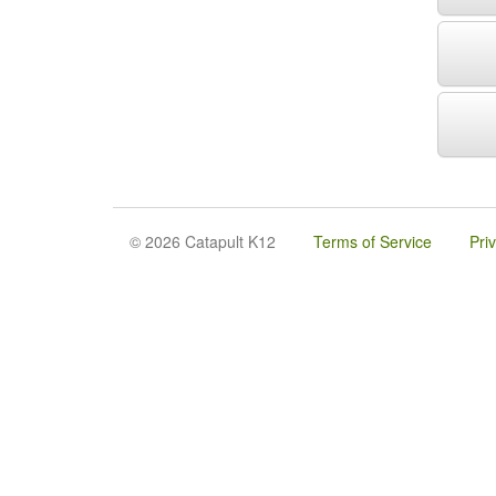
© 2026 Catapult K12
Terms of Service
Pri