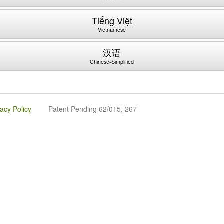
Tiếng Việt
Vietnamese
汉语
Chinese-Simplified
vacy Policy
Patent Pending 62/015, 267