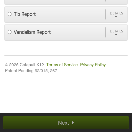
Tip Report
DETAILS
Vandalism Report
DETAILS
© 2026 Catapult K12
Terms of Service
Privacy Policy
Patent Pending 62/015, 267
Next