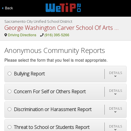
Back
Sacramento City Unified School District
George Washington Carver School Of Arts and Science
Driving Directions
(916) 395-5266
Anonymous Community Reports
Please select the form that you feel is most appropriate.
Bullying Report
DETAILS
Concern For Self or Others Report
DETAILS
Discrimination or Harassment Report
DETAILS
Threat to School or Students Report
DETAILS