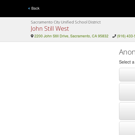
Back
Sacramento City Unified School District
John Still West
2200 John Still Drive, Sacramento, CA 95832
(916) 433
Anon
Select 