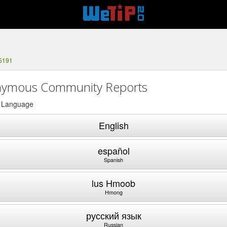
-5191
ymous Community Reports
a Language
English
español
Spanish
lus Hmoob
Hmong
русский язык
Russian