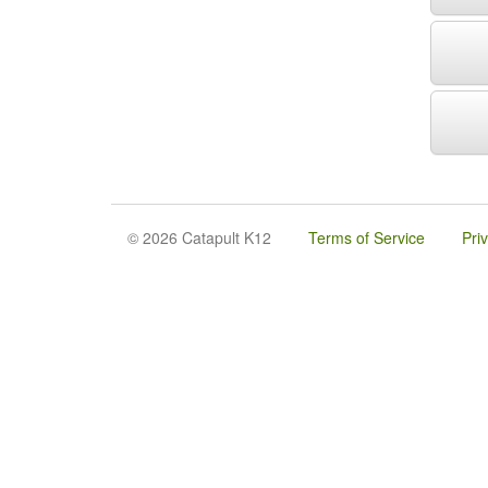
© 2026 Catapult K12
Terms of Service
Pri