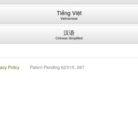
Tiếng Việt
Vietnamese
汉语
Chinese-Simplified
vacy Policy
Patent Pending 62/015, 267