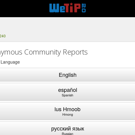
5240
ymous Community Reports
a Language
English
español
Spanish
lus Hmoob
Hmong
русский язык
Russian