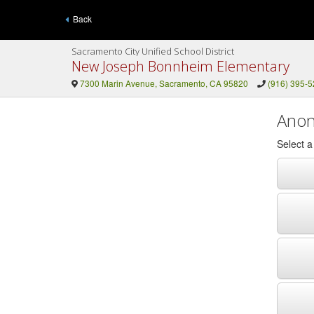
Back
Sacramento City Unified School District
New Joseph Bonnheim Elementary
7300 Marin Avenue, Sacramento, CA 95820
(916) 395-
Anon
Select 