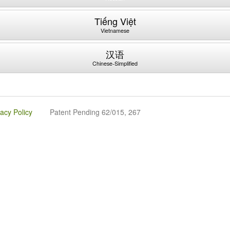
Tiếng Việt
Vietnamese
汉语
Chinese-Simplified
vacy Policy
Patent Pending 62/015, 267