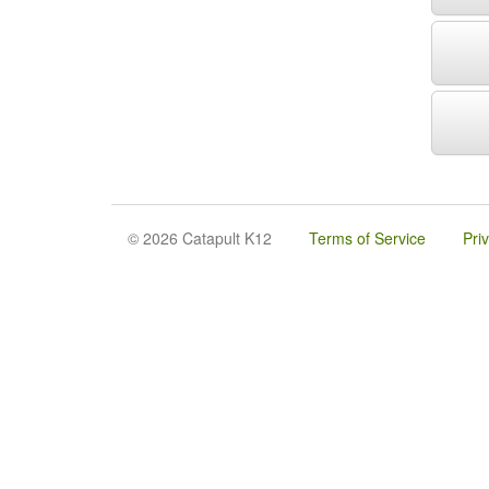
© 2026 Catapult K12
Terms of Service
Pri