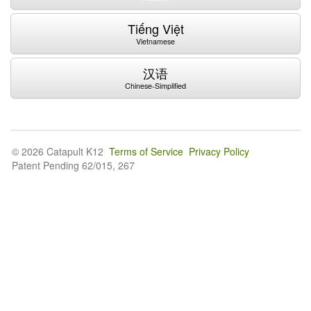
Tiếng Việt
Vietnamese
汉语
Chinese-Simplified
© 2026 Catapult K12
Terms of Service
Privacy Policy
Patent Pending 62/015, 267