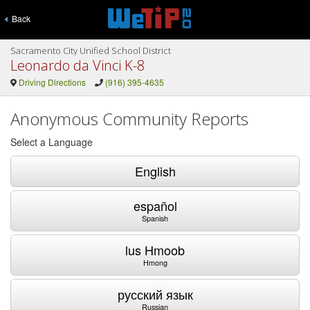
Back
Sacramento City Unified School District
Leonardo da Vinci K-8
Driving Directions
(916) 395-4635
Anonymous Community Reports
Select a Language
English
español
Spanish
lus Hmoob
Hmong
русский язык
Russian