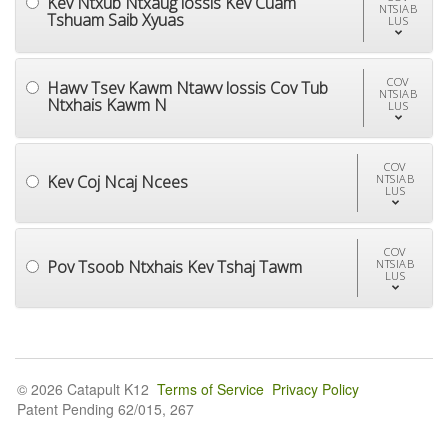
Kev Ntxub Ntxaug lossis Kev Cuam
NTSIAB
Tshuam Saib Xyuas
LUS
COV
Hawv Tsev Kawm Ntawv lossis Cov Tub
NTSIAB
Ntxhais Kawm N
LUS
COV
Kev Coj Ncaj Ncees
NTSIAB
LUS
COV
Pov Tsoob Ntxhais Kev Tshaj Tawm
NTSIAB
LUS
© 2026 Catapult K12
Terms of Service
Privacy Policy
Patent Pending 62/015, 267