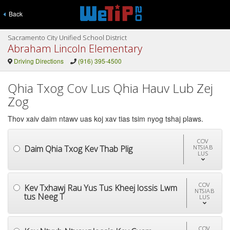
Back
Sacramento City Unified School District
Abraham Lincoln Elementary
Driving Directions
(916) 395-4500
Qhia Txog Cov Lus Qhia Hauv Lub Zej
Zog
Thov xaiv daim ntawv uas koj xav tias tsim nyog tshaj plaws.
COV
Daim Qhia Txog Kev Thab Plig
NTSIAB
LUS
COV
Kev Txhawj Rau Yus Tus Kheej lossis Lwm
NTSIAB
tus Neeg T
LUS
COV