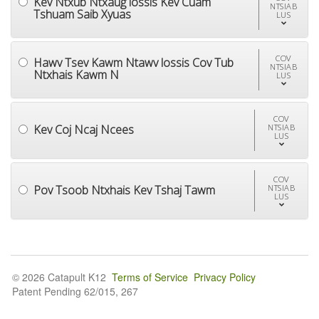
Kev Ntxub Ntxaug lossis Kev Cuam
NTSIAB
Tshuam Saib Xyuas
LUS
COV
Hawv Tsev Kawm Ntawv lossis Cov Tub
NTSIAB
Ntxhais Kawm N
LUS
COV
Kev Coj Ncaj Ncees
NTSIAB
LUS
COV
Pov Tsoob Ntxhais Kev Tshaj Tawm
NTSIAB
LUS
© 2026 Catapult K12
Terms of Service
Privacy Policy
Patent Pending 62/015, 267