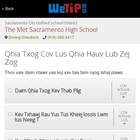
Back
Sacramento City Unified School District
The Met Sacramento High School
Driving Directions
(916) 395-5417
Qhia Txog Cov Lus Qhia Hauv Lub Zej
Zog
Thov xaiv daim ntawv uas koj xav tias tsim nyog tshaj plaws.
COV
Daim Qhia Txog Kev Thab Plig
NTSIAB
LUS
COV
Kev Txhawj Rau Yus Tus Kheej lossis Lwm
NTSIAB
tus Neeg T
LUS
COV