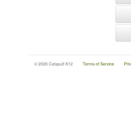
© 2026 Catapult K12
Terms of Service
Pri