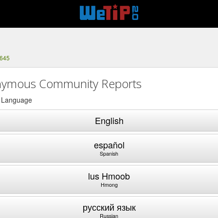
4645
ymous Community Reports
a Language
English
español
Spanish
lus Hmoob
Hmong
русский язык
Russian