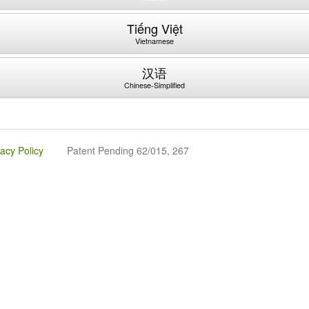
Tiếng Việt
Vietnamese
汉语
Chinese-Simplified
vacy Policy
Patent Pending 62/015, 267