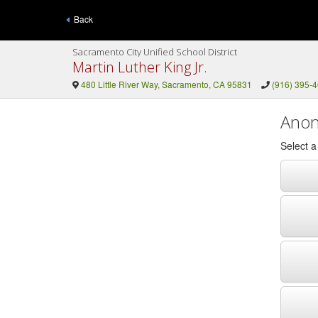
Back
Sacramento City Unified School District
Martin Luther King Jr.
480 Little River Way, Sacramento, CA 95831
(916) 395-
Anon
Select 