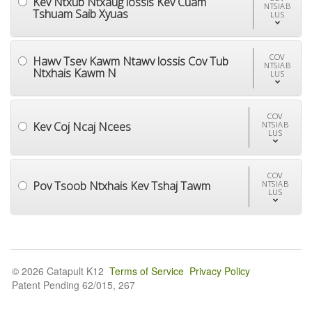
Kev Ntxub Ntxaug lossis Kev Cuam
NTSIAB
Tshuam Saib Xyuas
LUS
COV
Hawv Tsev Kawm Ntawv lossis Cov Tub
NTSIAB
Ntxhais Kawm N
LUS
COV
Kev Coj Ncaj Ncees
NTSIAB
LUS
COV
Pov Tsoob Ntxhais Kev Tshaj Tawm
NTSIAB
LUS
© 2026 Catapult K12
Terms of Service
Privacy Policy
Patent Pending 62/015, 267