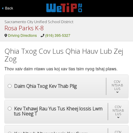
Back
Sacramento City Unified School District
Rosa Parks K-8
Driving Directions
(916) 395-5327
Qhia Txog Cov Lus Qhia Hauv Lub Zej
Zog
Thov xaiv daim ntawv uas koj xav tias tsim nyog tshaj plaws.
COV
Daim Qhia Txog Kev Thab Plig
NTSIAB
LUS
COV
Kev Txhawj Rau Yus Tus Kheej lossis Lwm
NTSIAB
tus Neeg T
LUS
COV