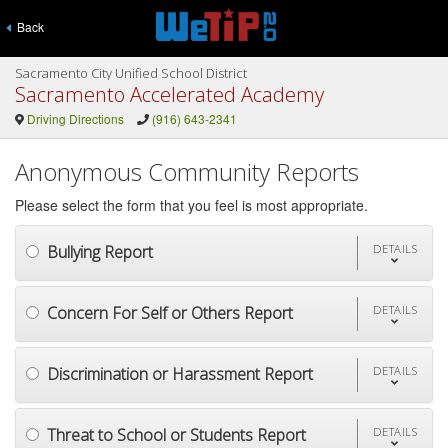
Back
Sacramento City Unified School District
Sacramento Accelerated Academy
Driving Directions
(916) 643-2341
Anonymous Community Reports
Please select the form that you feel is most appropriate.
Bullying Report
DETAILS
Concern For Self or Others Report
DETAILS
Discrimination or Harassment Report
DETAILS
Threat to School or Students Report
DETAILS