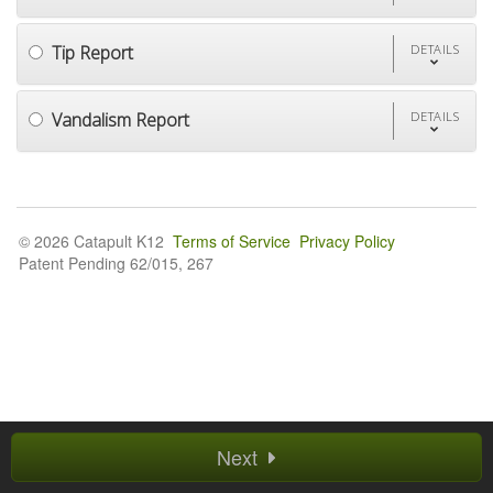
Tip Report
DETAILS
Vandalism Report
DETAILS
© 2026 Catapult K12
Terms of Service
Privacy Policy
Patent Pending 62/015, 267
Next