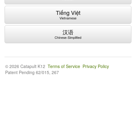
Tiếng Việt
Vietnamese
汉语
Chinese-Simplified
© 2026 Catapult K12
Terms of Service
Privacy Policy
Patent Pending 62/015, 267