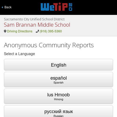
Back
Sacramento City Unified School District
Sam Brannan Middle School
Driving Directions
(916) 395-5360
Anonymous Community Reports
Select a Language
English
español
Spanish
lus Hmoob
Hmong
русский язык
Russian