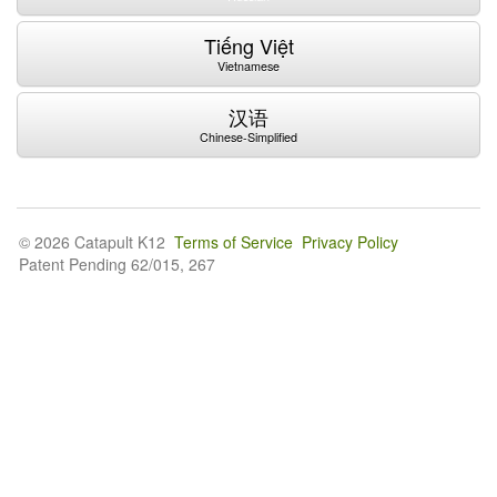
Tiếng Việt
Vietnamese
汉语
Chinese-Simplified
© 2026 Catapult K12
Terms of Service
Privacy Policy
Patent Pending 62/015, 267