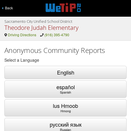
Back
Sacramento City Unified School District
Theodore Judah Elementary
Driving Directions
(916) 395-4790
Anonymous Community Reports
Select a Language
English
español
Spanish
lus Hmoob
Hmong
русский язык
Russian