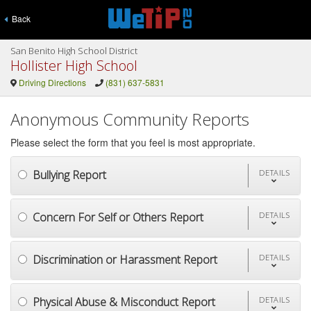
Back
San Benito High School District
Hollister High School
Driving Directions
(831) 637-5831
Anonymous Community Reports
Please select the form that you feel is most appropriate.
Bullying Report
DETAILS
Concern For Self or Others Report
DETAILS
Discrimination or Harassment Report
DETAILS
Physical Abuse & Misconduct Report
DETAILS