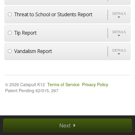
Threat to School or Students Report
DETAILS
Tip Report
DETAILS
Vandalism Report
DETAILS
© 2026 Catapult K12
Terms of Service
Privacy Policy
Patent Pending 62/015, 267
Next