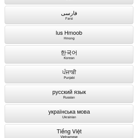
فارسی
Farsi
lus Hmoob
Hmong
한국어
Korean
ਪੰਜਾਬੀ
Punjabi
русский язык
Russian
українська мова
Ukrainian
Tiếng Việt
Vietnamese