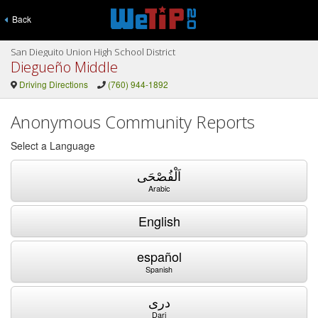
Back
San Dieguito Union High School District
Diegueño Middle
Driving Directions
(760) 944-1892
Anonymous Community Reports
Select a Language
اَلْفُصْحَى
Arabic
English
español
Spanish
دری
Dari