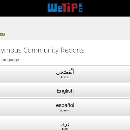
558
ymous Community Reports
a Language
اَلْفُصْحَى
Arabic
English
español
Spanish
دری
Dari