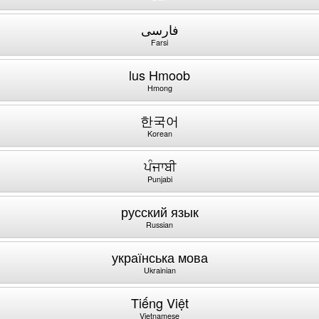
فارسی
Farsi
lus Hmoob
Hmong
한국어
Korean
ਪੰਜਾਬੀ
Punjabi
русский язык
Russian
українська мова
Ukrainian
Tiếng Việt
Vietnamese