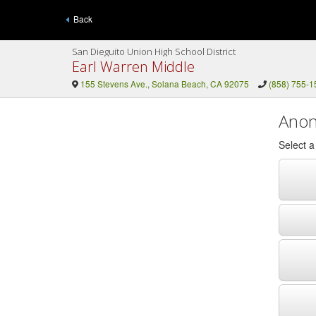
Back
San Dieguito Union High School District
Earl Warren Middle
155 Stevens Ave., Solana Beach, CA 92075
(858) 755-1
Anon
Select 