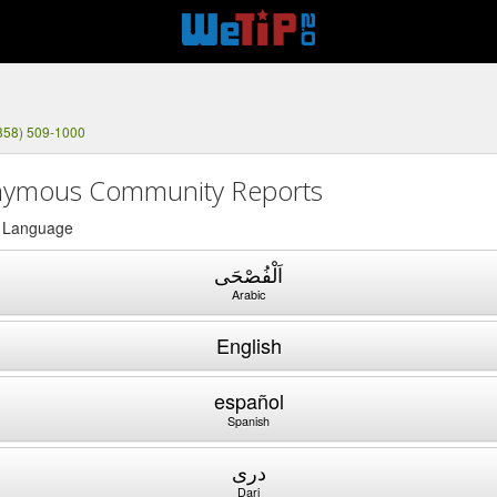
858) 509-1000
ymous Community Reports
a Language
اَلْفُصْحَى
Arabic
English
español
Spanish
دری
Dari