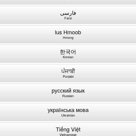
فارسی
Farsi
lus Hmoob
Hmong
한국어
Korean
ਪੰਜਾਬੀ
Punjabi
русский язык
Russian
українська мова
Ukrainian
Tiếng Việt
Vietnamese