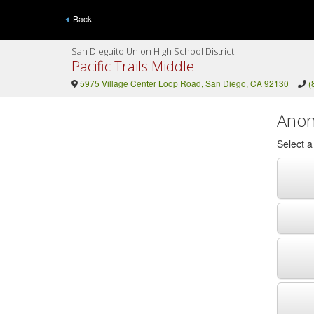
Back
San Dieguito Union High School District
Pacific Trails Middle
5975 Village Center Loop Road, San Diego, CA 92130
(
Anon
Select 