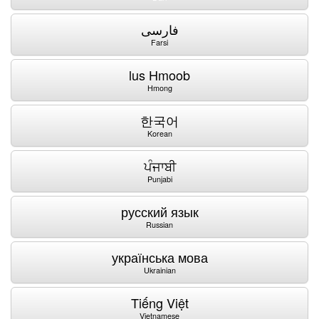
فارسی
Farsi
lus Hmoob
Hmong
한국어
Korean
ਪੰਜਾਬੀ
Punjabi
русский язык
Russian
українська мова
Ukrainian
Tiếng Việt
Vietnamese