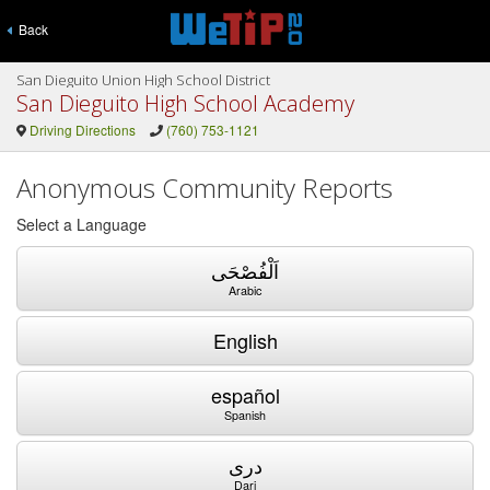
Back
San Dieguito Union High School District
San Dieguito High School Academy
Driving Directions
(760) 753-1121
Anonymous Community Reports
Select a Language
اَلْفُصْحَى
Arabic
English
español
Spanish
دری
Dari