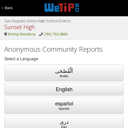
Back
San Dieguito Union High School District
Sunset High
Driving Directions
(760) 753-3860
Anonymous Community Reports
Select a Language
اَلْفُصْحَى
Arabic
English
español
Spanish
دری
Dari