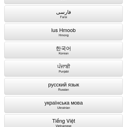
فارسی
Farsi
lus Hmoob
Hmong
한국어
Korean
ਪੰਜਾਬੀ
Punjabi
русский язык
Russian
українська мова
Ukrainian
Tiếng Việt
Vietnamese