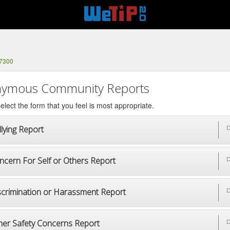
-7300
ymous Community Reports
elect the form that you feel is most appropriate.
lying Report
D
ncern For Self or Others Report
D
scrimination or Harassment Report
D
her Safety Concerns Report
D