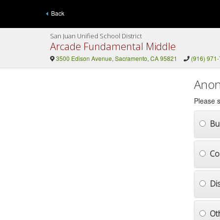
Back
San Juan Unified School District
Arcade Fundamental Middle
3500 Edison Avenue, Sacramento, CA 95821
(916) 971
Anon
Please s
Bul
Co
Di
Ot