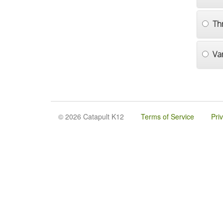
Th
Va
© 2026 Catapult K12
Terms of Service
Pri