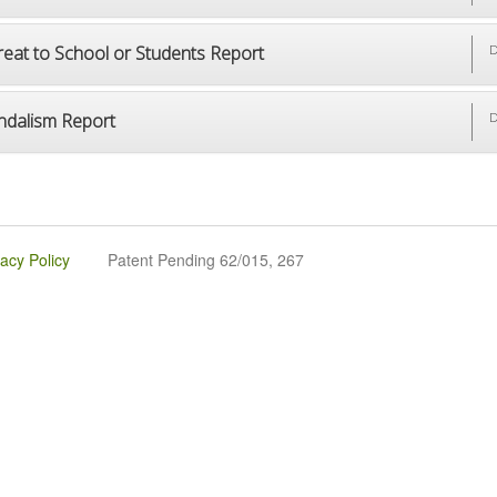
reat to School or Students Report
D
ndalism Report
D
vacy Policy
Patent Pending 62/015, 267