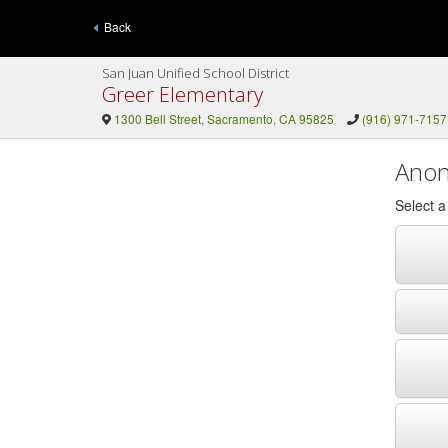
Back
San Juan Unified School District
Greer Elementary
1300 Bell Street, Sacramento, CA 95825
(916) 971-7157
Anon
Select 