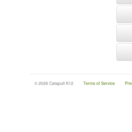
© 2026 Catapult K12
Terms of Service
Pri