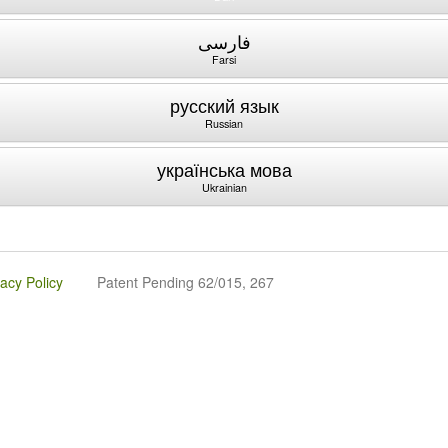
فارسی
Farsi
русский язык
Russian
українська мова
Ukrainian
vacy Policy
Patent Pending 62/015, 267