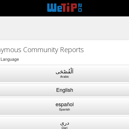
ymous Community Reports
a Language
اَلْفُصْحَى
Arabic
English
español
Spanish
دری
Dari