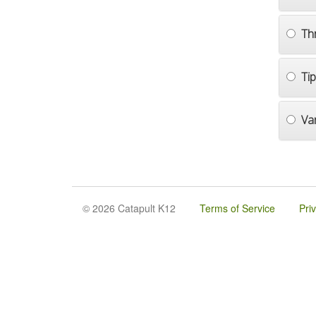
Th
Ti
Va
© 2026 Catapult K12
Terms of Service
Pri