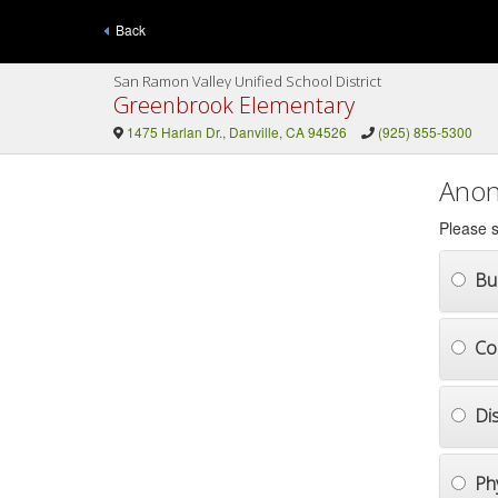
Back
San Ramon Valley Unified School District
Greenbrook Elementary
1475 Harlan Dr., Danville, CA 94526
(925) 855-5300
Anon
Please s
Bul
Co
Di
Ph