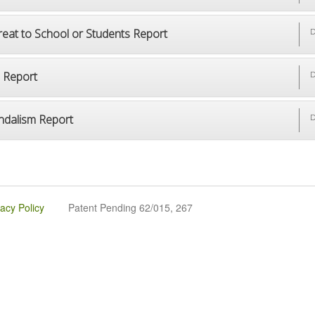
reat to School or Students Report
D
p Report
D
ndalism Report
D
vacy Policy
Patent Pending 62/015, 267