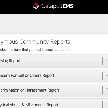
ymous Community Reports
elect the form that you feel is most appropriate.
lying Report
D
ncern For Self or Others Report
D
scrimination or Harassment Report
D
ysical Abuse & Misconduct Report
D