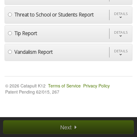
Threat to School or Students Report
DETAILS
Tip Report
DETAILS
Vandalism Report
DETAILS
© 2026 Catapult K12
Terms of Service
Privacy Policy
Patent Pending 62/015, 267
Next