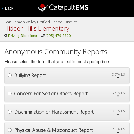
Back
San Ramon Valley Unified School District
Hidden Hills Elementary
Driving Directions
(925) 479-3800
Anonymous Community Reports
Please select the form that you feel is most appropriate.
Bullying Report
DETAILS
Concern For Self or Others Report
DETAILS
Discrimination or Harassment Report
DETAILS
Physical Abuse & Misconduct Report
DETAILS