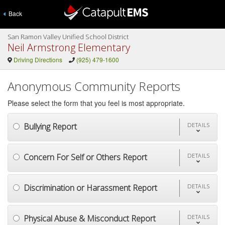
Back
San Ramon Valley Unified School District
Neil Armstrong Elementary
Driving Directions
(925) 479-1600
Anonymous Community Reports
Please select the form that you feel is most appropriate.
Bullying Report
DETAILS
Concern For Self or Others Report
DETAILS
Discrimination or Harassment Report
DETAILS
Physical Abuse & Misconduct Report
DETAILS