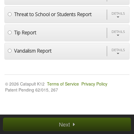
Threat to School or Students Report
DETAILS
Tip Report
DETAILS
Vandalism Report
DETAILS
© 2026 Catapult K12
Terms of Service
Privacy Policy
Patent Pending 62/015, 267
Next