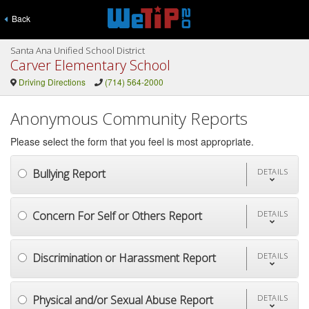
Back
Santa Ana Unified School District
Carver Elementary School
Driving Directions
(714) 564-2000
Anonymous Community Reports
Please select the form that you feel is most appropriate.
Bullying Report
DETAILS
Concern For Self or Others Report
DETAILS
Discrimination or Harassment Report
DETAILS
Physical and/or Sexual Abuse Report
DETAILS