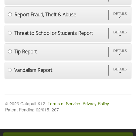
Report Fraud, Theft & Abuse
DETAILS
Threat to School or Students Report
DETAILS
Tip Report
DETAILS
Vandalism Report
DETAILS
© 2026 Catapult K12
Terms of Service
Privacy Policy
Patent Pending 62/015, 267