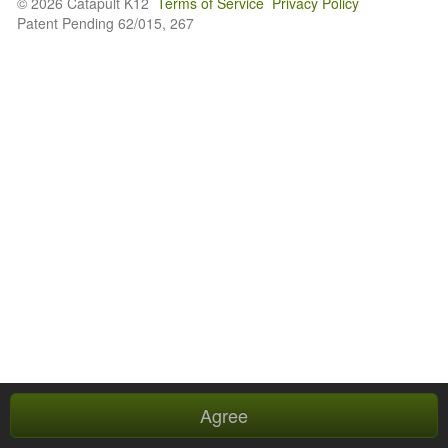
© 2026 Catapult K12
Terms of Service
Privacy Policy
Patent Pending 62/015, 267
Agree