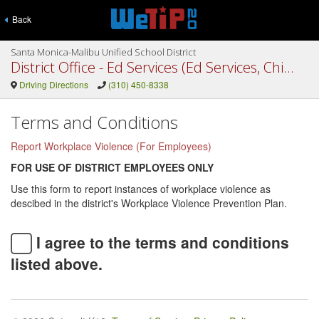
Back
Santa Monica-Malibu Unified School District
District Office - Ed Services (Ed Services, Child Dev. Services, Info Services, Edu Services, Special Ed)
Driving Directions
(310) 450-8338
Terms and Conditions
Report Workplace Violence (For Employees)
FOR USE OF DISTRICT EMPLOYEES ONLY
Use this form to report instances of workplace violence as
descibed in the district's Workplace Violence Prevention Plan.
I agree to the terms and conditions
listed above.