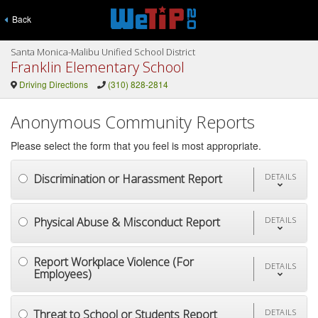
Back
Santa Monica-Malibu Unified School District
Franklin Elementary School
Driving Directions
(310) 828-2814
Anonymous Community Reports
Please select the form that you feel is most appropriate.
Discrimination or Harassment Report
DETAILS
Physical Abuse & Misconduct Report
DETAILS
Report Workplace Violence (For
DETAILS
Employees)
Threat to School or Students Report
DETAILS