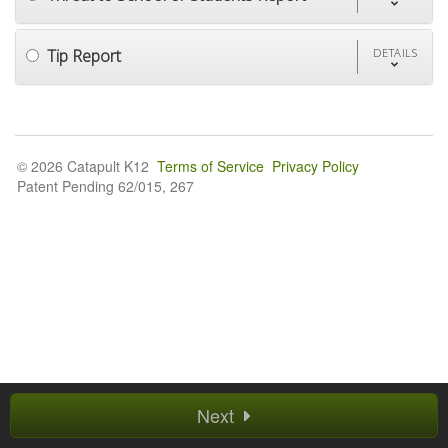
Tip Report
DETAILS
© 2026 Catapult K12
Terms of Service
Privacy Policy
Patent Pending 62/015, 267
Next