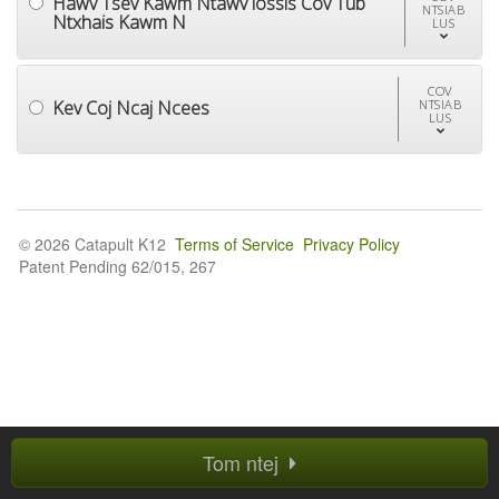
Hawv Tsev Kawm Ntawv lossis Cov Tub
NTSIAB
Ntxhais Kawm N
LUS
COV
Kev Coj Ncaj Ncees
NTSIAB
LUS
© 2026 Catapult K12
Terms of Service
Privacy Policy
Patent Pending 62/015, 267
Tom ntej