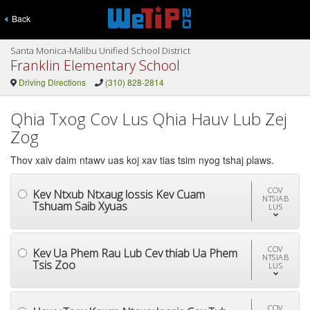
Back
Santa Monica-Malibu Unified School District
Franklin Elementary School
Driving Directions
(310) 828-2814
Qhia Txog Cov Lus Qhia Hauv Lub Zej
Zog
Thov xaiv daim ntawv uas koj xav tias tsim nyog tshaj plaws.
COV
Kev Ntxub Ntxaug lossis Kev Cuam
NTSIAB
Tshuam Saib Xyuas
LUS
COV
Kev Ua Phem Rau Lub Cev thiab Ua Phem
NTSIAB
Tsis Zoo
LUS
COV