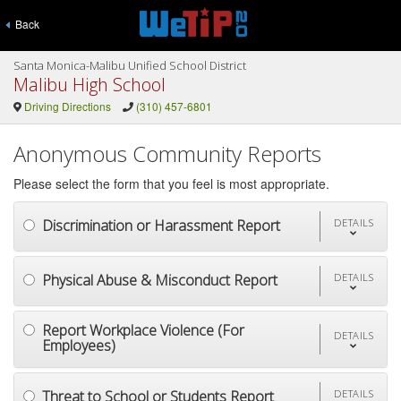
Back
Santa Monica-Malibu Unified School District
Malibu High School
Driving Directions
(310) 457-6801
Anonymous Community Reports
Please select the form that you feel is most appropriate.
Discrimination or Harassment Report
DETAILS
Physical Abuse & Misconduct Report
DETAILS
Report Workplace Violence (For
DETAILS
Employees)
Threat to School or Students Report
DETAILS