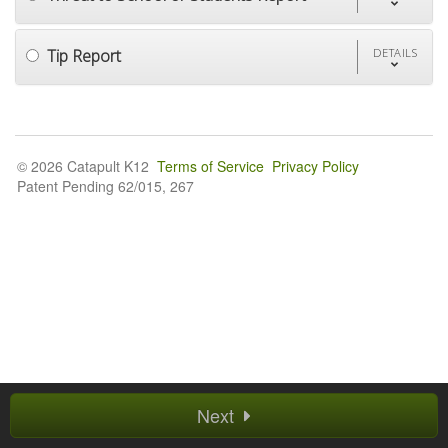
Tip Report
DETAILS
© 2026 Catapult K12
Terms of Service
Privacy Policy
Patent Pending 62/015, 267
Next