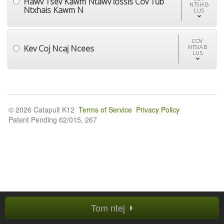
Hawv Tsev Kawm Ntawv lossis Cov Tub
NTSIAB
Ntxhais Kawm N
LUS
COV
Kev Coj Ncaj Ncees
NTSIAB
LUS
© 2026 Catapult K12
Terms of Service
Privacy Policy
Patent Pending 62/015, 267
Tom ntej