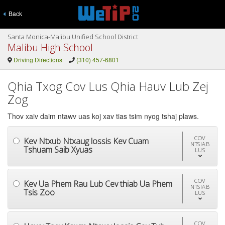
Back
Santa Monica-Malibu Unified School District
Malibu High School
Driving Directions
(310) 457-6801
Qhia Txog Cov Lus Qhia Hauv Lub Zej
Zog
Thov xaiv daim ntawv uas koj xav tias tsim nyog tshaj plaws.
COV
Kev Ntxub Ntxaug lossis Kev Cuam
NTSIAB
Tshuam Saib Xyuas
LUS
COV
Kev Ua Phem Rau Lub Cev thiab Ua Phem
NTSIAB
Tsis Zoo
LUS
COV