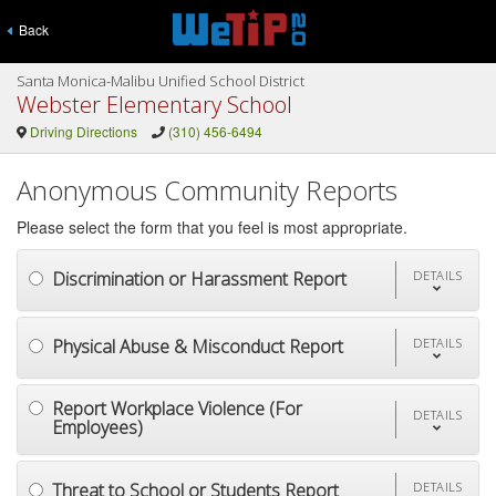
Back
Santa Monica-Malibu Unified School District
Webster Elementary School
Driving Directions
(310) 456-6494
Anonymous Community Reports
Please select the form that you feel is most appropriate.
Discrimination or Harassment Report
DETAILS
Physical Abuse & Misconduct Report
DETAILS
Report Workplace Violence (For
DETAILS
Employees)
Threat to School or Students Report
DETAILS