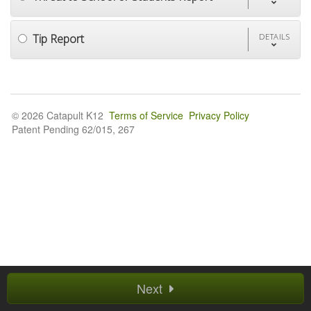
Tip Report
DETAILS
© 2026 Catapult K12
Terms of Service
Privacy Policy
Patent Pending 62/015, 267
Next