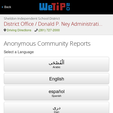
Back
Sheldon Independent School District
District Office / Donald P. Ney Administration Building / Network Operations Center
Driving Directions
(281) 727-2000
Anonymous Community Reports
Select a Language
اَلْفُصْحَى
Arabic
English
español
Spanish
دری
Dari