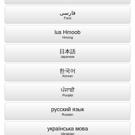
فارسی
Farsi
lus Hmoob
Hmong
日本語
Japanese
한국어
Korean
ਪੰਜਾਬੀ
Punjabi
русский язык
Russian
українська мова
Ukrainian