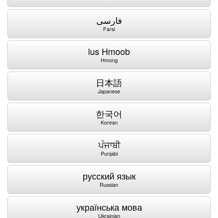
فارسی
Farsi
lus Hmoob
Hmong
日本語
Japanese
한국어
Korean
ਪੰਜਾਬੀ
Punjabi
русский язык
Russian
українська мова
Ukrainian