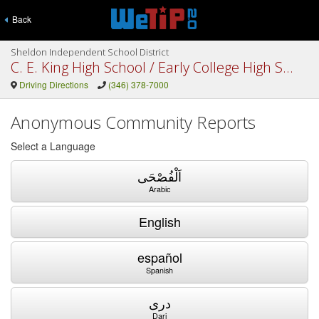
Back
Sheldon Independent School District
C. E. King High School / Early College High School
Driving Directions
(346) 378-7000
Anonymous Community Reports
Select a Language
اَلْفُصْحَى
Arabic
English
español
Spanish
دری
Dari