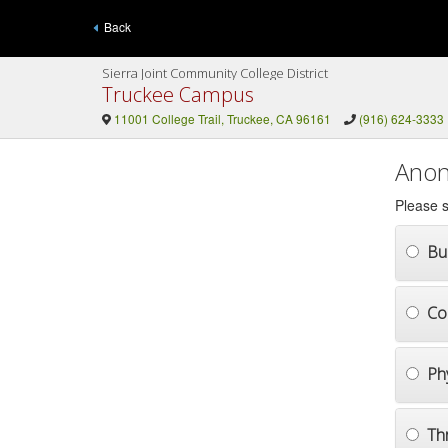
Back
Sierra Joint Community College District
Truckee Campus
11001 College Trail, Truckee, CA 96161
(916) 624-3333
Anon
Please s
Bul
Co
Ph
Th