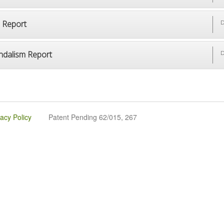
p Report
D
ndalism Report
D
vacy Policy
Patent Pending 62/015, 267