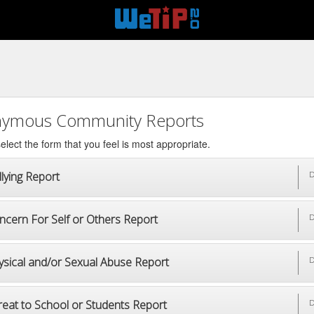
ymous Community Reports
elect the form that you feel is most appropriate.
lying Report
D
ncern For Self or Others Report
D
ysical and/or Sexual Abuse Report
D
reat to School or Students Report
D