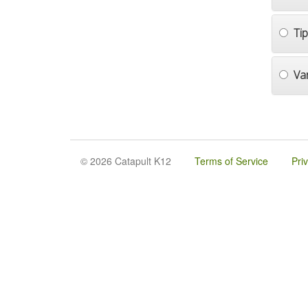
Ti
Va
© 2026 Catapult K12
Terms of Service
Pri