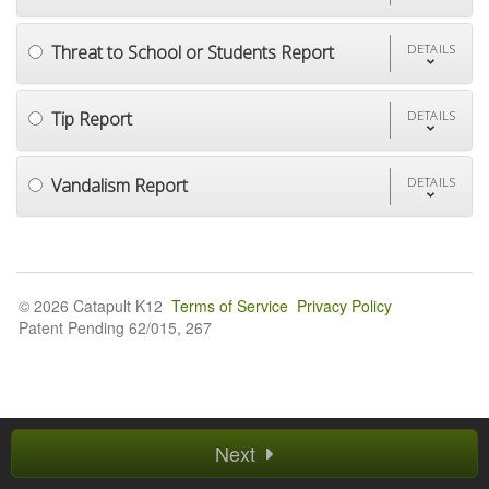
Threat to School or Students Report
DETAILS
Tip Report
DETAILS
Vandalism Report
DETAILS
© 2026 Catapult K12
Terms of Service
Privacy Policy
Patent Pending 62/015, 267
Next