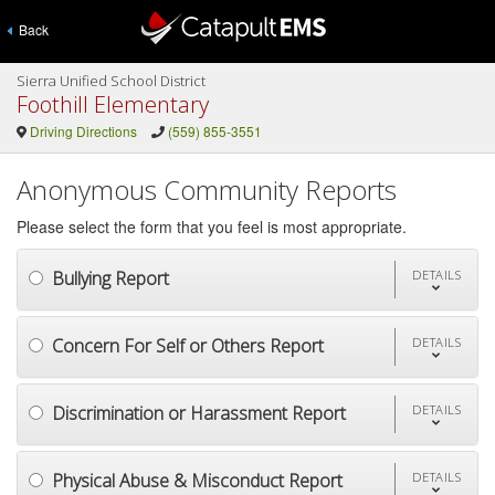
Back
Sierra Unified School District
Foothill Elementary
Driving Directions
(559) 855-3551
Anonymous Community Reports
Please select the form that you feel is most appropriate.
Bullying Report
DETAILS
Concern For Self or Others Report
DETAILS
Discrimination or Harassment Report
DETAILS
Physical Abuse & Misconduct Report
DETAILS