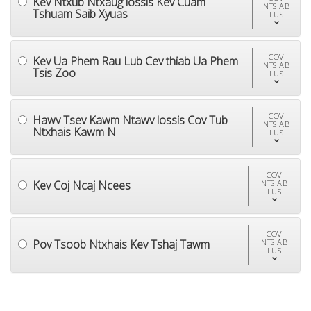
Kev Ntxub Ntxaug lossis Kev Cuam
NTSIAB
Tshuam Saib Xyuas
LUS
COV
Kev Ua Phem Rau Lub Cev thiab Ua Phem
NTSIAB
Tsis Zoo
LUS
COV
Hawv Tsev Kawm Ntawv lossis Cov Tub
NTSIAB
Ntxhais Kawm N
LUS
COV
Kev Coj Ncaj Ncees
NTSIAB
LUS
COV
Pov Tsoob Ntxhais Kev Tshaj Tawm
NTSIAB
LUS