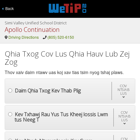
Back
Simi Valley Unified School District
Apollo Continuation
Driving Directions
(805) 520-6150
Qhia Txog Cov Lus Qhia Hauv Lub Zej
Zog
Thov xaiv daim ntawv uas koj xav tias tsim nyog tshaj plaws.
COV
Daim Qhia Txog Kev Thab Plig
NTSIAB
LUS
COV
Kev Txhawj Rau Yus Tus Kheej lossis Lwm
NTSIAB
tus Neeg T
LUS
COV