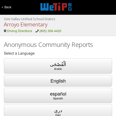
Back
Simi Valley Unified School District
Arroyo Elementary
Driving Directions
(805) 306-4420
Anonymous Community Reports
Select a Language
اَلْفُصْحَى
Arabic
English
español
Spanish
دری
Dari