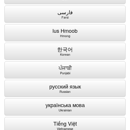
فارسی
Farsi
lus Hmoob
Hmong
한국어
Korean
ਪੰਜਾਬੀ
Punjabi
русский язык
Russian
українська мова
Ukrainian
Tiếng Việt
Vietnamese