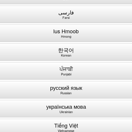
فارسی
Farsi
lus Hmoob
Hmong
한국어
Korean
ਪੰਜਾਬੀ
Punjabi
русский язык
Russian
українська мова
Ukrainian
Tiếng Việt
Vietnamese