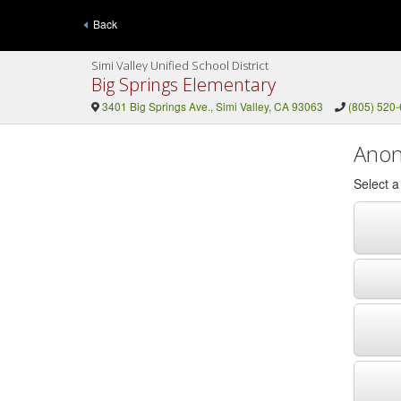
Back
Simi Valley Unified School District
Big Springs Elementary
3401 Big Springs Ave., Simi Valley, CA 93063
(805) 520
Anon
Select 