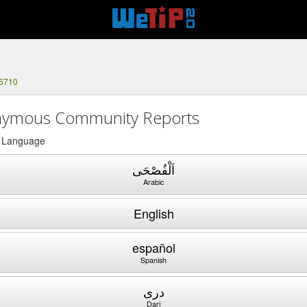
-6710
ymous Community Reports
a Language
اَلْفُصْحَى
Arabic
English
español
Spanish
دری
Dari