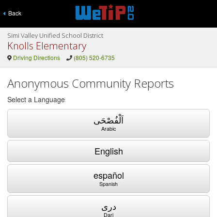
Back
Simi Valley Unified School District
Knolls Elementary
Driving Directions
(805) 520-6735
Anonymous Community Reports
Select a Language
اَلْفُصْحَى
Arabic
English
español
Spanish
دری
Dari