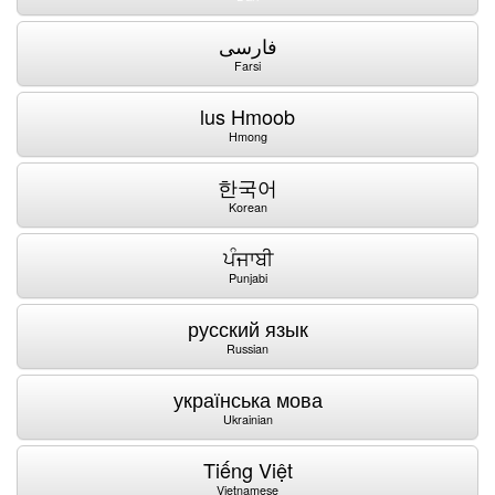
فارسی
Farsi
lus Hmoob
Hmong
한국어
Korean
ਪੰਜਾਬੀ
Punjabi
русский язык
Russian
українська мова
Ukrainian
Tiếng Việt
Vietnamese