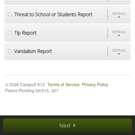
Threat to School or Students Report
DETAILS
Tip Report
DETAILS
Vandalism Report
DETAILS
© 2026 Catapult K12
Terms of Service
Privacy Policy
Patent Pending 62/015, 267
Next