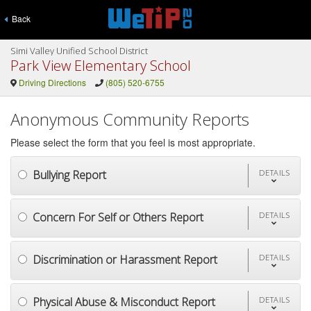
Back
Simi Valley Unified School District
Park View Elementary School
Driving Directions
(805) 520-6755
Anonymous Community Reports
Please select the form that you feel is most appropriate.
Bullying Report
DETAILS
Concern For Self or Others Report
DETAILS
Discrimination or Harassment Report
DETAILS
Physical Abuse & Misconduct Report
DETAILS