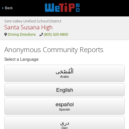
Back
Simi Valley Unified School District
Santa Susana High
Driving Directions
(805) 520-6800
Anonymous Community Reports
Select a Language
اَلْفُصْحَى
Arabic
English
español
Spanish
دری
Dari