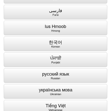
فارسی
Farsi
lus Hmoob
Hmong
한국어
Korean
ਪੰਜਾਬੀ
Punjabi
русский язык
Russian
українська мова
Ukrainian
Tiếng Việt
Vietnamese