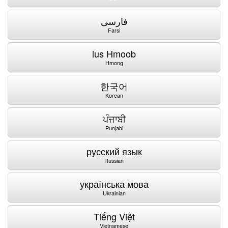
فارسی
Farsi
lus Hmoob
Hmong
한국어
Korean
ਪੰਜਾਬੀ
Punjabi
русский язык
Russian
українська мова
Ukrainian
Tiếng Việt
Vietnamese