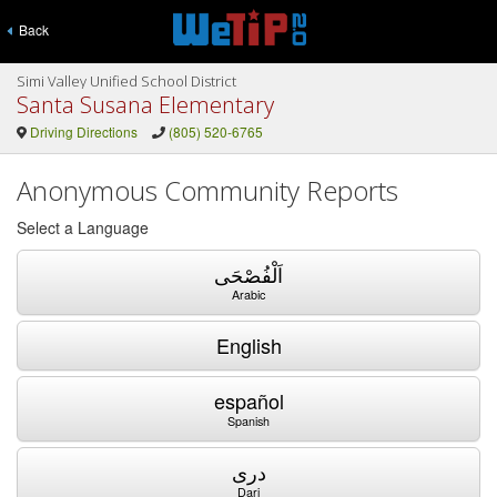
Back
Simi Valley Unified School District
Santa Susana Elementary
Driving Directions
(805) 520-6765
Anonymous Community Reports
Select a Language
اَلْفُصْحَى
Arabic
English
español
Spanish
دری
Dari