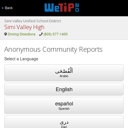
Back
Simi Valley Unified School District
Simi Valley High
Driving Directions
(805) 577-1400
Anonymous Community Reports
Select a Language
اَلْفُصْحَى
Arabic
English
español
Spanish
دری
Dari