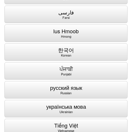
فارسی
Farsi
lus Hmoob
Hmong
한국어
Korean
ਪੰਜਾਬੀ
Punjabi
русский язык
Russian
українська мова
Ukrainian
Tiếng Việt
Vietnamese