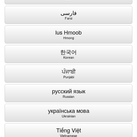
فارسی
Farsi
lus Hmoob
Hmong
한국어
Korean
ਪੰਜਾਬੀ
Punjabi
русский язык
Russian
українська мова
Ukrainian
Tiếng Việt
Vietnamese