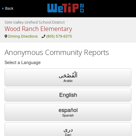
Back
Simi Valley Unified School District
Wood Ranch Elementary
Driving Directions
(805) 579-6370
Anonymous Community Reports
Select a Language
اَلْفُصْحَى
Arabic
English
español
Spanish
دری
Dari