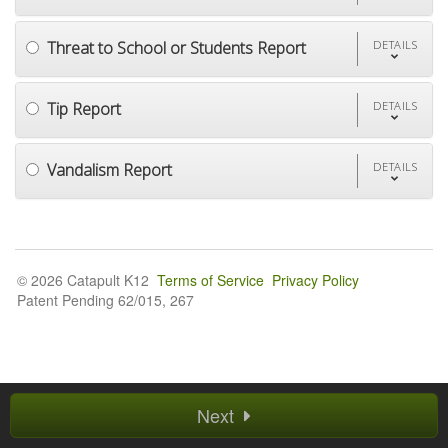
Threat to School or Students Report
DETAILS
Tip Report
DETAILS
Vandalism Report
DETAILS
© 2026 Catapult K12
Terms of Service
Privacy Policy
Patent Pending 62/015, 267
Next