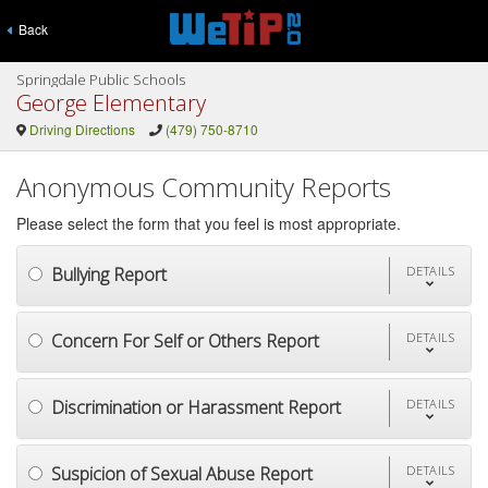
Back
Springdale Public Schools
George Elementary
Driving Directions
(479) 750-8710
Anonymous Community Reports
Please select the form that you feel is most appropriate.
Bullying Report
DETAILS
Concern For Self or Others Report
DETAILS
Discrimination or Harassment Report
DETAILS
Suspicion of Sexual Abuse Report
DETAILS