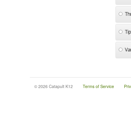
Th
Ti
Va
© 2026 Catapult K12
Terms of Service
Pri