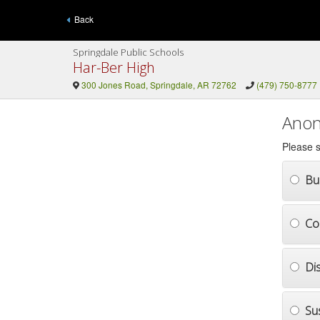
Back
Springdale Public Schools
Har-Ber High
300 Jones Road, Springdale, AR 72762
(479) 750-8777
Anon
Please s
Bul
Co
Di
Su