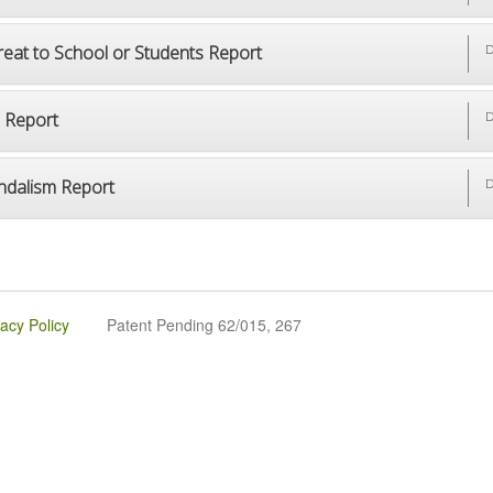
reat to School or Students Report
D
p Report
D
ndalism Report
D
vacy Policy
Patent Pending 62/015, 267