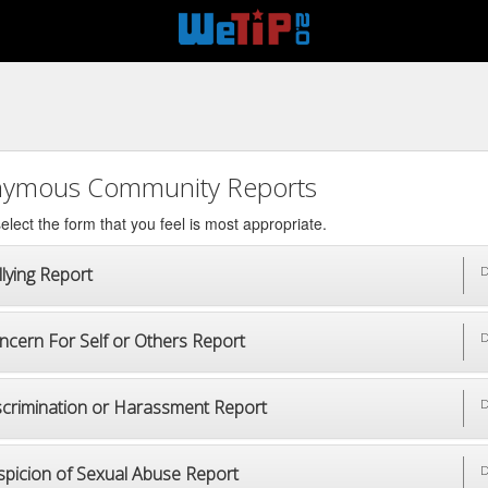
ymous Community Reports
elect the form that you feel is most appropriate.
lying Report
D
ncern For Self or Others Report
D
scrimination or Harassment Report
D
spicion of Sexual Abuse Report
D