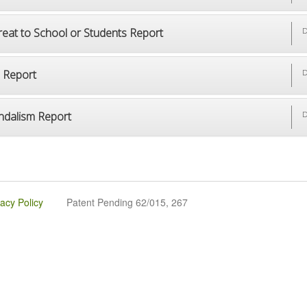
reat to School or Students Report
D
p Report
D
ndalism Report
D
vacy Policy
Patent Pending 62/015, 267