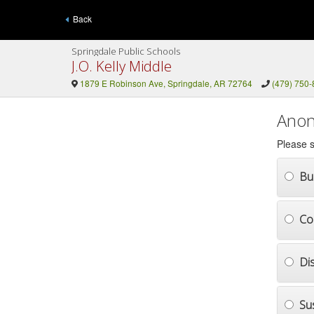
Back
Springdale Public Schools
J.O. Kelly Middle
1879 E Robinson Ave, Springdale, AR 72764
(479) 750
Anon
Please s
Bul
Co
Di
Su