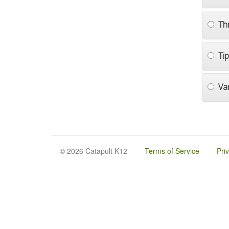
Th
Ti
Va
© 2026 Catapult K12
Terms of Service
Pri