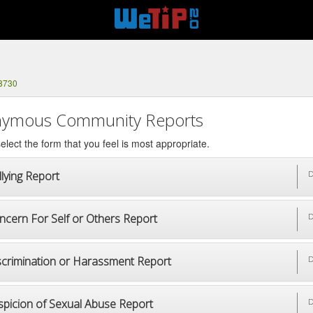
-8730
ymous Community Reports
elect the form that you feel is most appropriate.
lying Report
D
ncern For Self or Others Report
D
scrimination or Harassment Report
D
spicion of Sexual Abuse Report
D