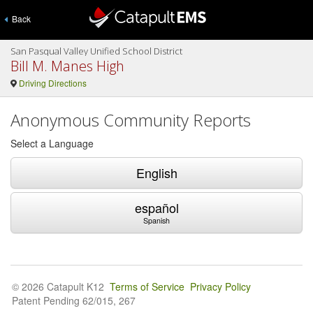
Back
San Pasqual Valley Unified School District
Bill M. Manes High
Driving Directions
Anonymous Community Reports
Select a Language
English
español
Spanish
© 2026 Catapult K12
Terms of Service
Privacy Policy
Patent Pending 62/015, 267