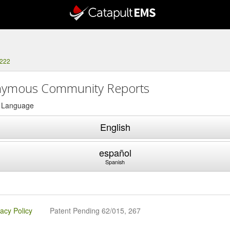
0222
ymous Community Reports
a Language
English
español
Spanish
vacy Policy
Patent Pending 62/015, 267