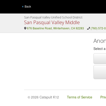
Back
San Pasqual Valley Unified School District
San Pasqual Valley Middle
676 Baseline Road, Winterhaven, CA 92283
(760) 572-
Anon
Select 
© 2026 Catapult K12
Terms of Service
Pri