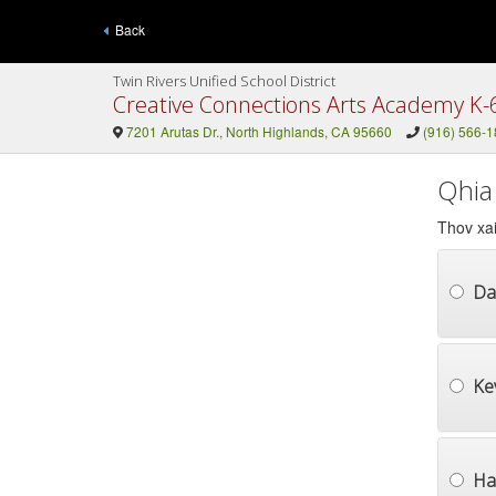
Back
Twin Rivers Unified School District
Creative Connections Arts Academy K-
7201 Arutas Dr., North Highlands, CA 95660
(916) 566-
Qhia
Thov xai
Da
Ke
Ha