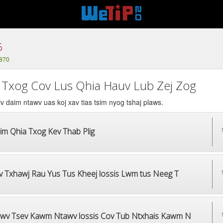
6
1870
 Txog Cov Lus Qhia Hauv Lub Zej Zog
v daim ntawv uas koj xav tias tsim nyog tshaj plaws.
im Qhia Txog Kev Thab Plig
v Txhawj Rau Yus Tus Kheej lossis Lwm tus Neeg T
wv Tsev Kawm Ntawv lossis Cov Tub Ntxhais Kawm N