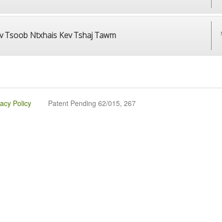
v Tsoob Ntxhais Kev Tshaj Tawm
vacy Policy
Patent Pending 62/015, 267