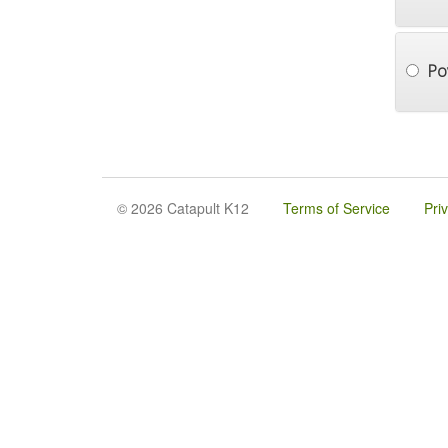
Po
© 2026 Catapult K12
Terms of Service
Pri