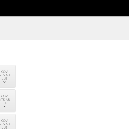
COV
NTSIAB
LUS
COV
NTSIAB
LUS
COV
NTSIAB
LUS