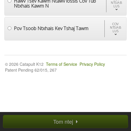
Hawv Tsev Kawm Ntawv lossis Cov Tub
NTSIAB
Ntxhais Kawm N
LUS
COV
Pov Tsoob Ntxhais Kev Tshaj Tawm
NTSIAB
LUS
© 2026 Catapult K12
Terms of Service
Privacy Policy
Patent Pending 62/015, 267
Tom ntej