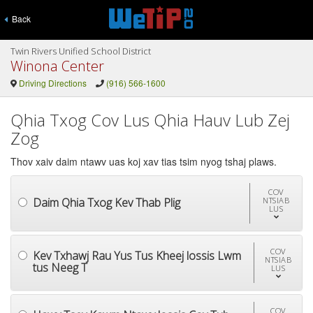
Back
Twin Rivers Unified School District
Winona Center
Driving Directions
(916) 566-1600
Qhia Txog Cov Lus Qhia Hauv Lub Zej
Zog
Thov xaiv daim ntawv uas koj xav tias tsim nyog tshaj plaws.
COV
Daim Qhia Txog Kev Thab Plig
NTSIAB
LUS
COV
Kev Txhawj Rau Yus Tus Kheej lossis Lwm
NTSIAB
tus Neeg T
LUS
COV